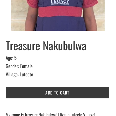
Treasure Nakubulwa
Age: 5
Gender: Female
Village: Luteete
ADD TO CART
Adding
sponsorship
My name is Treasure Nakubulwa! I live in Luteete Village!