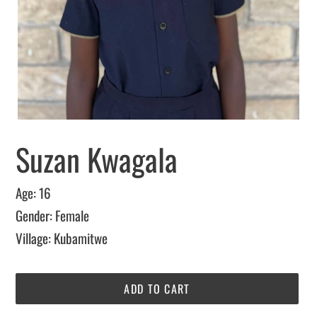
Suzan Kwagala
Age: 16
Gender: Female
Village: Kubamitwe
ADD TO CART