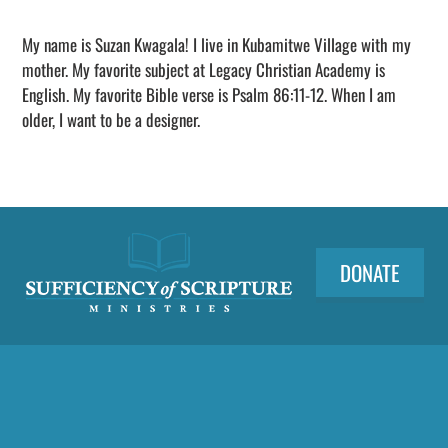
Adding
sponsorship
My name is Suzan Kwagala! I live in Kubamitwe Village with my
to
mother. My favorite subject at Legacy Christian Academy is
your
English. My favorite Bible verse is Psalm 86:11-12. When I am
cart
older, I want to be a designer.
DONATE