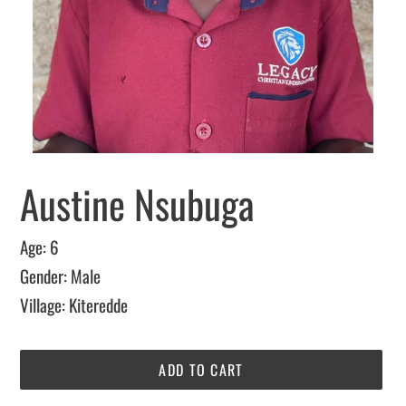
Austine Nsubuga
Age: 6
Gender: Male
Village: Kiteredde
ADD TO CART