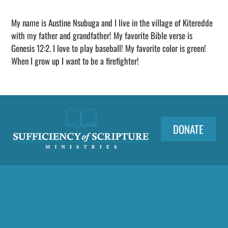
Adding
sponsorship
My name is Austine Nsubuga and I live in the village of Kiteredde
to
with my father and grandfather! My favorite Bible verse is
your
Genesis 12:2. I love to play baseball! My favorite color is green!
cart
When I grow up I want to be a firefighter!
DONATE